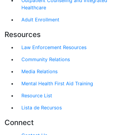
Outpatient Counseling and Integrated
Healthcare
Adult Enrollment
Resources
Law Enforcement Resources
Community Relations
Media Relations
Mental Health First Aid Training
Resource List
Lista de Recursos
Connect