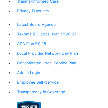
Trauma-Informed Care
Privacy Practices
Latest Board Agenda
Texoma IDD Local Plan FY26-27
ADA Plan FY 26
Local Provider Network Dev Plan
Consolidated Local Service Plan
Admin Login
Employee Self-Service
Transparency in Coverage