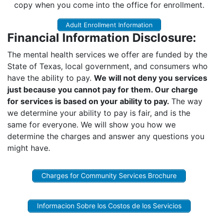
copy when you come into the office for enrollment.
Adult Enrollment Information
Financial Information Disclosure:
The mental health services we offer are funded by the
State of Texas, local government, and consumers who
have the ability to pay.
We will not deny you services
just because you cannot pay for them. Our charge
for services is based on your ability to pay.
The way
we determine your ability to pay is fair, and is the
same for everyone. We will show you how we
determine the charges and answer any questions you
might have.
Charges for Community Services Brochure
Informacion Sobre los Costos de los Servicios