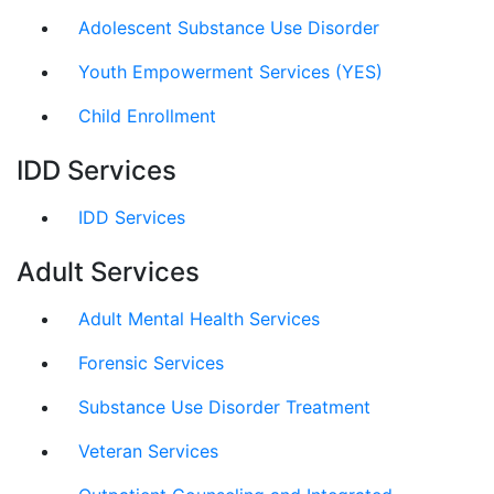
Adolescent Substance Use Disorder
Youth Empowerment Services (YES)
Child Enrollment
IDD Services
IDD Services
Adult Services
Adult Mental Health Services
Forensic Services
Substance Use Disorder Treatment
Veteran Services