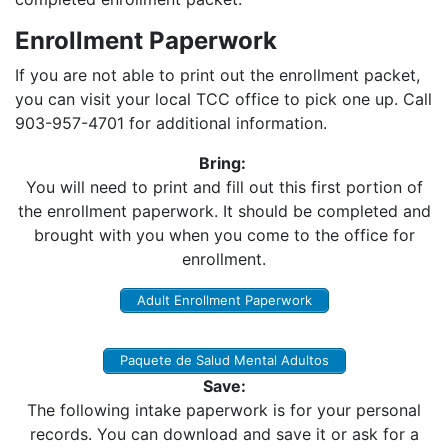
Enrollment Paperwork
If you are not able to print out the enrollment packet,
you can visit your local TCC office to pick one up. Call
903-957-4701 for additional information.
Bring:
You will need to print and fill out this first portion of
the enrollment paperwork. It should be completed and
brought with you when you come to the office for
enrollment.
Adult Enrollment Paperwork
Paquete de Salud Mental Adultos
Save:
The following intake paperwork is for your personal
records. You can download and save it or ask for a