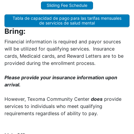
Sliding Fee Schedule
Tabla de capacidad de pago para las tarifas mensuales
de servicios de salud mental
Bring:
Financial information is required and payor sources
will be utilized for qualifying services. Insurance
cards, Medicaid cards, and Reward Letters are to be
provided during the enrollment process.
Please provide your insurance information upon
arrival.
However, Texoma Community Center
does
provide
services to individuals who meet qualifying
requirements regardless of ability to pay.