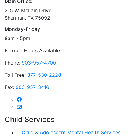
Main Office:
315 W. McLain Drive
Sherman, TX 75092
Monday-Friday
8am - 5pm
Flexible Hours Available
Phone:
903-957-4700
Toll Free:
877-530-2228
Fax:
903-957-3416
Child Services
Child & Adolescent Mental Health Services