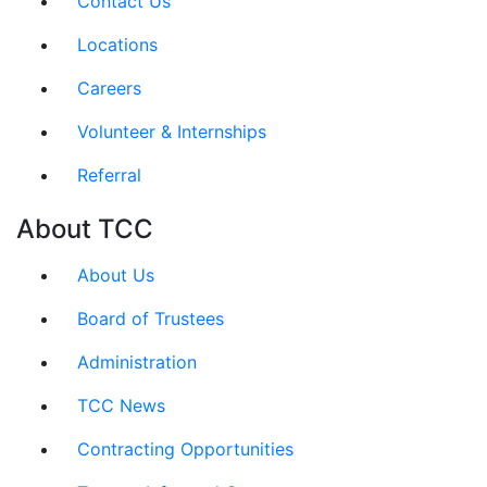
Contact Us
Locations
Careers
Volunteer & Internships
Referral
About TCC
About Us
Board of Trustees
Administration
TCC News
Contracting Opportunities