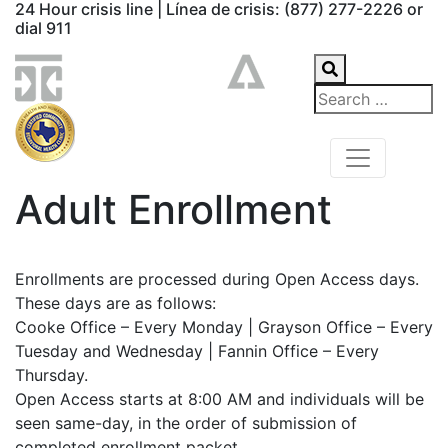
24 Hour crisis line | Línea de crisis: (877) 277-2226 or
dial 911
Adult Enrollment
Enrollments are processed during Open Access days.
These days are as follows:
Cooke Office – Every Monday | Grayson Office – Every
Tuesday and Wednesday | Fannin Office – Every
Thursday.
Open Access starts at 8:00 AM and individuals will be
seen same-day, in the order of submission of
completed enrollment packet.