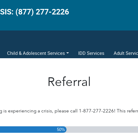
SIS: (877) 277-2226
Child & Adolescent Services
IDD Services
Adult Servi
Referral
g is experiencing a crisis, please call 1-877-277-2226! This referra
50%