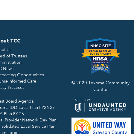
out TCC
out Us
rd of Trustees
inistration
C News
tracting Opportunities
uma-Informed Care
© 2020 Texoma Community
vacy Practices
Center
est Board Agenda
oma IDD Local Plan FY26-27
 Plan FY 26
al Provider Network Dev Plan
solidated Local Service Plan
min Login