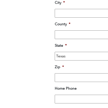
City
*
County
*
State
*
Zip
*
Home Phone