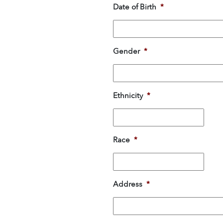
Date of Birth
*
Gender
*
Ethnicity
*
Race
*
Address
*