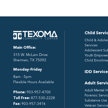
Child Servi
Child & Adoles
Services
Main Office:
Adolescent Su
315 W. McLain Drive
Youth Empower
Sherman, TX 75092
Child Enrollme
Monday-Friday
IDD Service
8am - 5pm
Flexible Hours Available
Adult Servi
Adult Mental H
903-957-4700
Phone:
Forensic Servi
877-530-2228
Toll Free:
Substance Use 
903-957-3416
Fax:
Veteran Servic