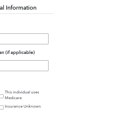
al Information
n (if applicable)
This individual uses
Medicare
Insurance Unknown