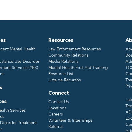
ces
Resources
Ab
cent Mental Health
Law Enforcement Resources
Ab
Community Relations
Boa
bstance Use Disorder
Media Relations
Adm
ment Services (YES)
Mental Health First Aid Training
TC
nt
Resource List
Con
Lista de Recursos
Tra
Pri
s
Connect
Lat
Contact Us
ces
Tex
Locations
ealth Services
ADA
Careers
ces
Loc
Volunteer & Internships
Disorder Treatment
Con
Referral
es
Ad