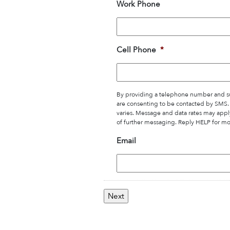
Work Phone
Cell Phone
*
By providing a telephone number and su
are consenting to be contacted by SMS
varies. Message and data rates may appl
of further messaging. Reply HELP for mo
Email