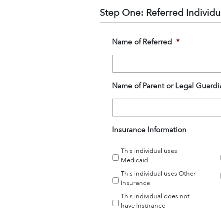
Step One: Referred Individu
Name of Referred
*
Name of Parent or Legal Guardia
Insurance Information
This individual uses
Medicaid
This individual uses Other
Insurance
This individual does not
have Insurance