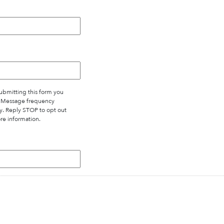
bmitting this form you
. Message frequency
y. Reply STOP to opt out
re information.