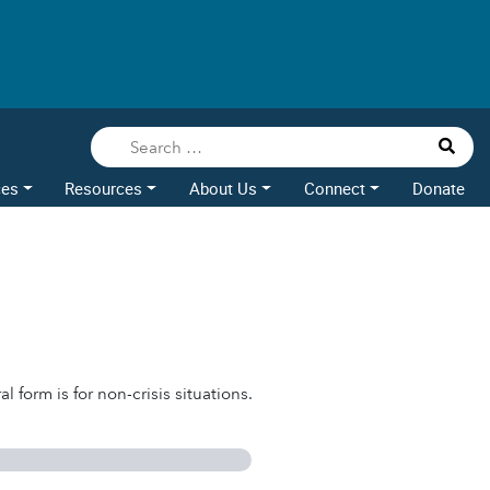
ces
Resources
About Us
Connect
Donate
l form is for non-crisis situations.