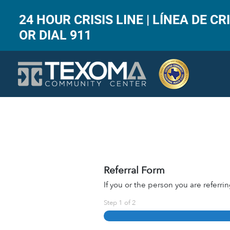
24 HOUR CRISIS LINE | LÍNEA DE CRI
OR DIAL 911
Referral Form
If you or the person you are referrin
Step
1
of
2