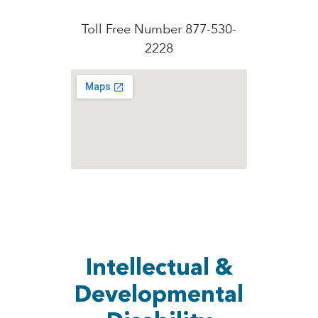
Toll Free Number 877-530-
2228
Intellectual &
Developmental