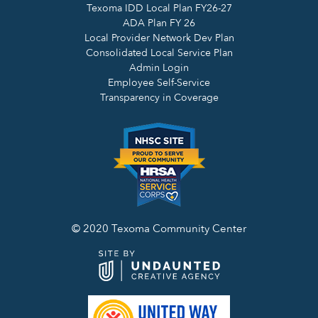
Texoma IDD Local Plan FY26-27
ADA Plan FY 26
Local Provider Network Dev Plan
Consolidated Local Service Plan
Admin Login
Employee Self-Service
Transparency in Coverage
© 2020 Texoma Community Center