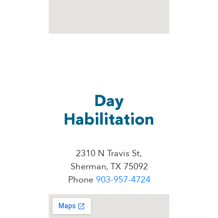
Day
Habilitation
2310 N Travis St,
Sherman, TX 75092
Phone
903-957-4724