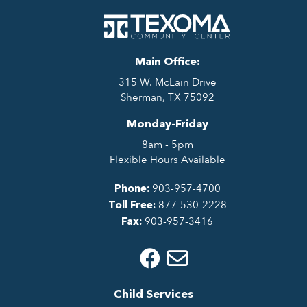
Main Office:
315 W. McLain Drive
Sherman, TX 75092
Monday-Friday
8am - 5pm
Flexible Hours Available
903-957-4700
Phone:
877-530-2228
Toll Free:
903-957-3416
Fax:
Child Services