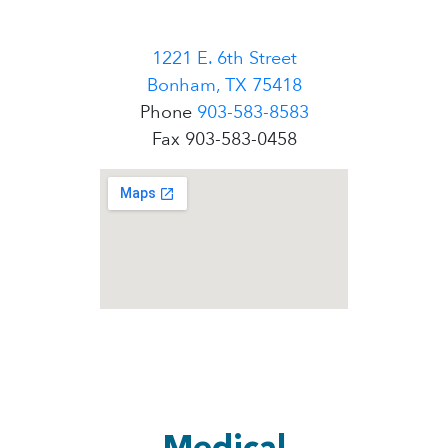
1221 E. 6th Street
Bonham, TX 75418
Phone
903-583-8583
Fax 903-583-0458