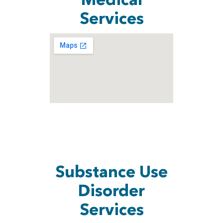
Medical
Services
Substance Use
Disorder
Services