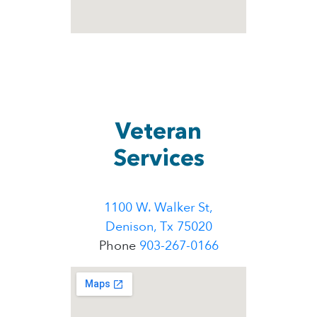
Veteran
Services
1100 W. Walker St,
Denison, Tx 75020
Phone
903-267-0166