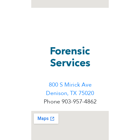
Forensic
Services
800 S Mirick Ave
Denison, TX 75020
Phone 903-957-4862