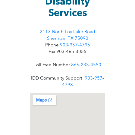
Disability
Services
2113 North Loy Lake Road
Sherman, TX 75090
Phone
903-957-4795
Fax 903-465-3055
Toll Free Number
866-233-4550
IDD Community Support
903-957-
4798