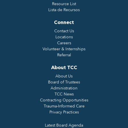
Resource List
Lista de Recursos
Connect
Contact Us
Locations
Careers
Volunteer & Internships
Referral
About TCC
About Us
Board of Trustees
Administration
TCC News
Contracting Opportunities
Trauma-Informed Care
Privacy Practices
Latest Board Agenda