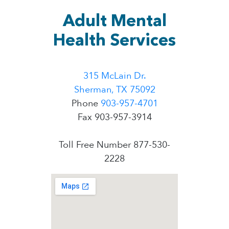
Adult Mental
Health Services
315 McLain Dr.
Sherman, TX 75092
Phone
903-957-4701
Fax 903-957-3914
Toll Free Number 877-530-
2228