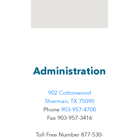
Administration
902 Cottonwood
Sherman, TX 75090
Phone
903-957-4700
Fax 903-957-3416
Toll Free Number 877-530-