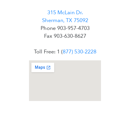
315 McLain Dr.
Sherman, TX 75092
Phone 903-957-4703
Fax 903-630-8627
Toll Free: 1 (
877) 530-2228