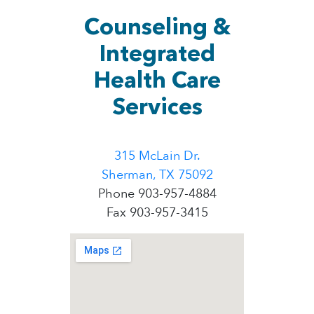
Counseling &
Integrated
Health Care
Services
315 McLain Dr.
Sherman, TX 75092
Phone 903-957-4884
Fax 903-957-3415