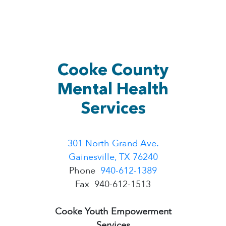
Cooke County
Mental Health
Services
301 North Grand Ave.
Gainesville, TX 76240
Phone
940-612-1389
​Fax 940-612-1513
Cooke Youth Empowerment
Services