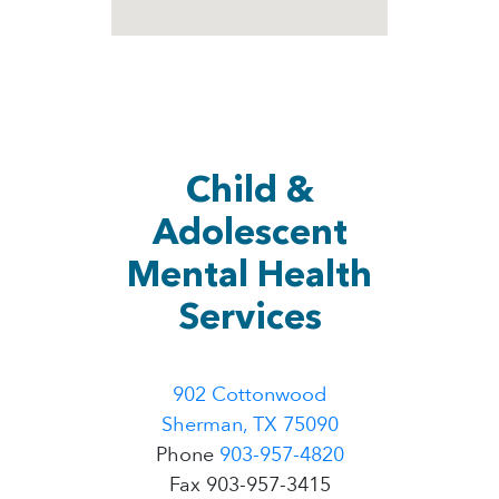
Child &
Adolescent
Mental Health
Services
902 Cottonwood
Sherman, TX 75090
Phone
903-957-4820
Fax 903-957-3415