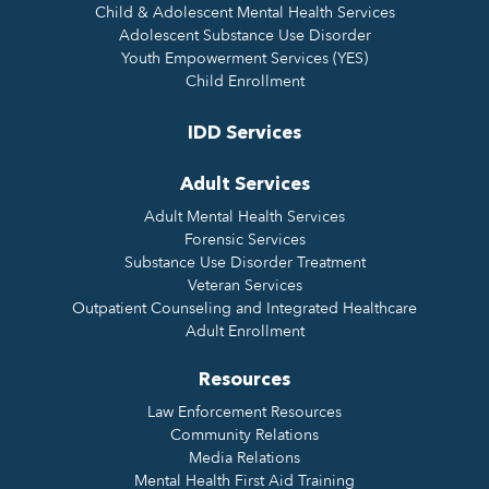
Child & Adolescent Mental Health Services
Adolescent Substance Use Disorder
Youth Empowerment Services (YES)
Child Enrollment
IDD Services
Adult Services
Adult Mental Health Services
Forensic Services
Substance Use Disorder Treatment
Veteran Services
Outpatient Counseling and Integrated Healthcare
Adult Enrollment
Resources
Law Enforcement Resources
Community Relations
Media Relations
Mental Health First Aid Training