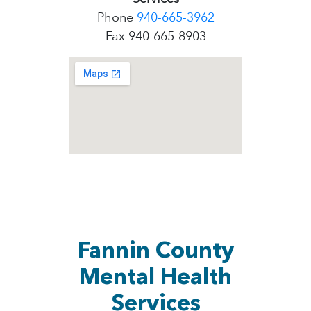
Phone
940-665-3962
Fax 940-665-8903
Fannin County
Mental Health
Services