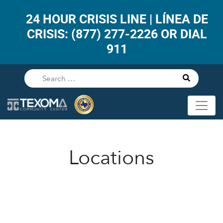
24 HOUR CRISIS LINE | LÍNEA DE
CRISIS: (877) 277-2226 OR DIAL
911
Locations