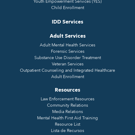
Youth Empowerment Services (YES)
Child Enrollment
IDD Services
Adult Services
Adult Mental Health Services
Forensic Services
Substance Use Disorder Treatment
Veteran Services
Outpatient Counseling and Integrated Healthcare
Adult Enrollment
Resources
Law Enforcement Resources
Community Relations
Media Relations
Mental Health First Aid Training
Resource List
Lista de Recursos