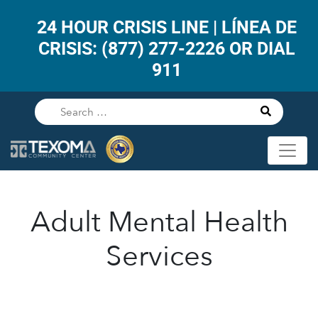
24 HOUR CRISIS LINE | LÍNEA DE
CRISIS: (877) 277-2226 OR DIAL
911
Adult Mental Health
Services