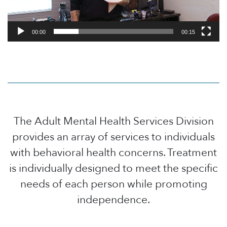
00:00
00:15
The Adult Mental Health Services Division
provides an array of services to individuals
with behavioral health concerns. Treatment
is individually designed to meet the specific
needs of each person while promoting
independence.