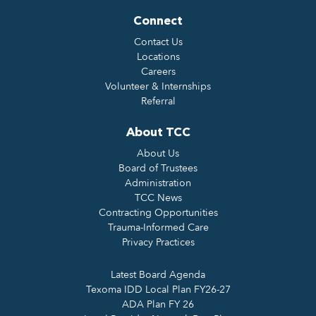
Connect
Contact Us
Locations
Careers
Volunteer & Internships
Referral
About TCC
About Us
Board of Trustees
Administration
TCC News
Contracting Opportunities
Trauma-Informed Care
Privacy Practices
Latest Board Agenda
Texoma IDD Local Plan FY26-27
ADA Plan FY 26