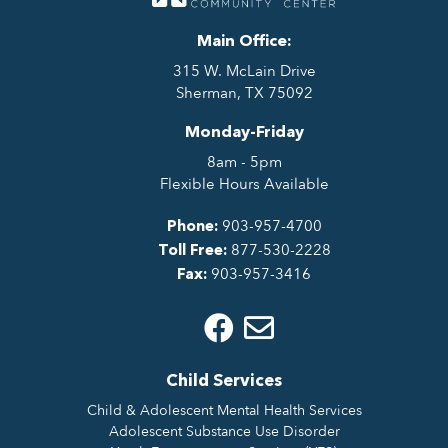
Main Office:
315 W. McLain Drive
Sherman, TX 75092
Monday-Friday
8am - 5pm
Flexible Hours Available
903-957-4700
Phone:
877-530-2228
Toll Free:
903-957-3416
Fax:
Child Services
Child & Adolescent Mental Health Services
Adolescent Substance Use Disorder