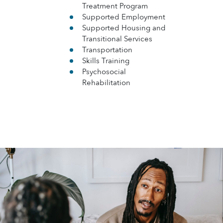
Treatment Program
Supported Employment
Supported Housing and
Transitional Services
Transportation
Skills Training
Psychosocial
Rehabilitation