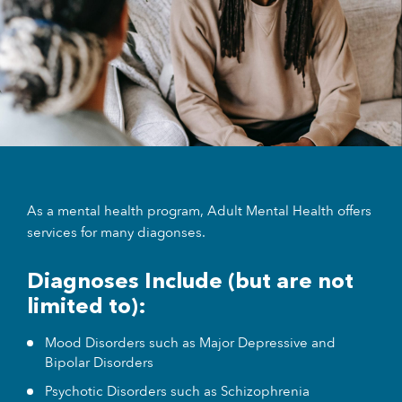
As a mental health program, Adult Mental Health offers
services for many diagonses.
Diagnoses Include (but are not
limited to):
Mood Disorders such as Major Depressive and
Bipolar Disorders
Psychotic Disorders such as Schizophrenia