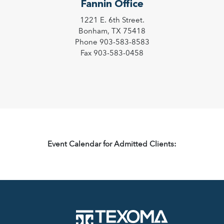
Fannin Office
1221 E. 6th Street.
Bonham, TX 75418
Phone 903-583-8583
Fax 903-583-0458
Event Calendar for Admitted Clients: