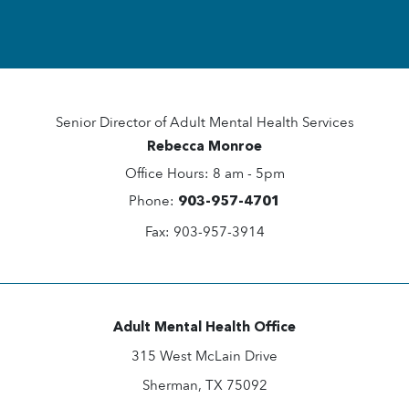
Senior Director of Adult Mental ​Health Services
Rebecca Monroe
Office Hours: 8 am - 5pm
Phone:
903-957-4701
Fax: 903-957-3914
Adult Mental Health Office
315 West McLain Drive
Sherman, TX 75092