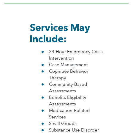
Services May
Include:
24-Hour Emergency Crisis
Intervention
Case Management
Cognitive Behavior
Therapy
Community-Based
Assessments
Benefits Eligibility
Assessments
Medication-Related
Services
Small Groups
Substance Use Disorder