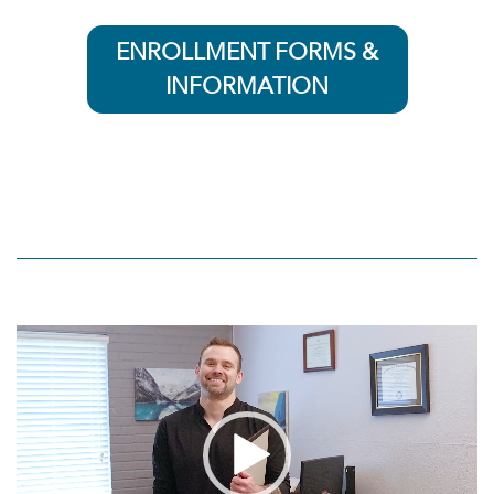
ENROLLMENT FORMS &
INFORMATION
Video
Player