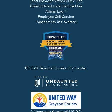
Local Provider Network Dev Plan
Consolidated Local Service Plan
Admin Login
Employee Self-Service
Transparency in Coverage
© 2020 Texoma Community Center
Community Partner of UWGC