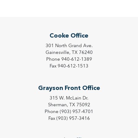
Cooke Office
301 North Grand Ave.
Gainesville, TX 76240
Phone 940-612-1389
Fax 940-612-1513
Grayson Front Office
315 W. McLain Dr.
Sherman, TX 75092
Phone (903) 957-4701
Fax (903) 957-3416