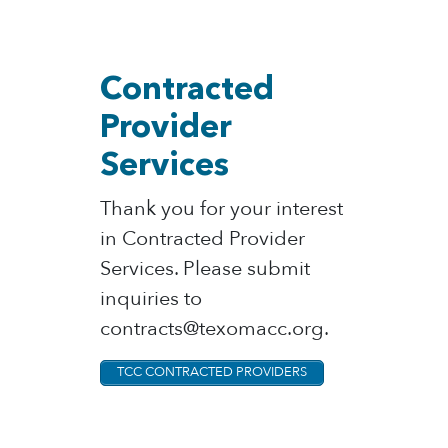
Contracted
Provider
Services
Thank you for your interest
in Contracted Provider
Services. Please submit
inquiries to
contracts@texomacc.org.
TCC CONTRACTED PROVIDERS