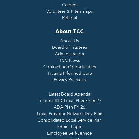
Careers
Volunteer & Internships
Referral
About TCC
About Us
Board of Trustees
Administration
TCC News
Contracting Opportunities
Trauma-Informed Care
Privacy Practices
Latest Board Agenda
Texoma IDD Local Plan FY26-27
ADA Plan FY 26
Local Provider Network Dev Plan
Consolidated Local Service Plan
Admin Login
Employee Self-Service