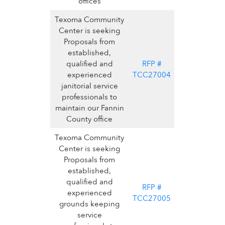
offices
Texoma Community
Center is seeking
Proposals from
established,
qualified and
RFP #
experienced
TCC27004
janitorial service
professionals to
maintain our Fannin
County office
Texoma Community
Center is seeking
Proposals from
established,
qualified and
RFP #
experienced
TCC27005
grounds keeping
service