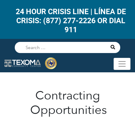
24 HOUR CRISIS LINE | LÍNEA DE
CRISIS: (877) 277-2226 OR DIAL
911
Contracting
Opportunities