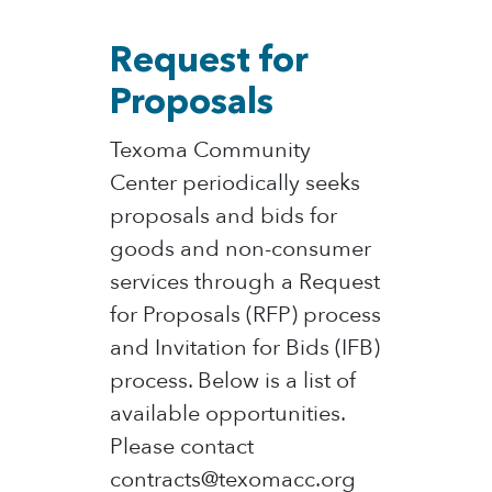
Request for
Proposals
Texoma Community
Center periodically seeks
proposals and bids for
goods and non-consumer
services through a Request
for Proposals (RFP) process
and Invitation for Bids (IFB)
process. Below is a list of
available opportunities.
Please contact
contracts@texomacc.org