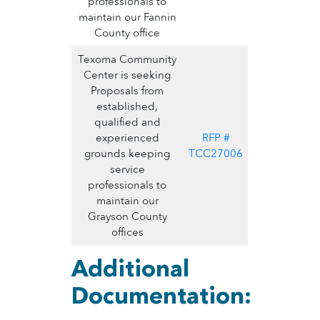
professionals to
maintain our Fannin
County office
Texoma Community
Center is seeking
Proposals from
established,
qualified and
experienced
RFP #
grounds keeping
TCC27006
service
professionals to
maintain our
Grayson County
offices
Additional
Documentation: