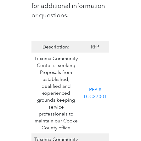
for additional information
or questions.
Description:
RFP
Texoma Community
Center is seeking
Proposals from
established,
qualified and
RFP #
experienced
TCC27001
grounds keeping
service
professionals to
maintain our Cooke
County office
Texoma Community