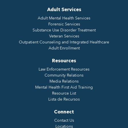
Adult Services
Adult Mental Health Services
Forensic Services
Substance Use Disorder Treatment
Veteran Services
Outpatient Counseling and Integrated Healthcare
Adult Enrollment
Resources
Law Enforcement Resources
Community Relations
Media Relations
Mental Health First Aid Training
Resource List
Lista de Recursos
Connect
Contact Us
Locations