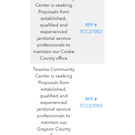
Center is seeking
Proposals from
established,
qualified and
RFP #
experienced
TCC27002
janitorial service
professionals to
maintain our Cooke
County office
Texoma Community
Center is seeking
Proposals from
established,
qualified and
RFP #
experienced
TCC27003
janitorial service
professionals to
maintain our
Grayson County