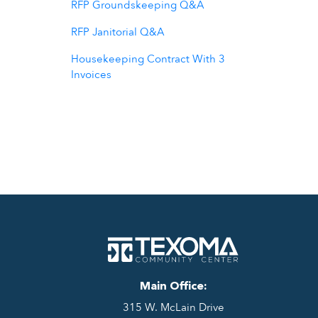
RFP Groundskeeping Q&A
RFP Janitorial Q&A
Housekeeping Contract With 3
Invoices
Main Office:
315 W. McLain Drive