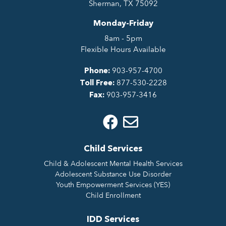
Sherman, TX 75092
Monday-Friday
8am - 5pm
Flexible Hours Available
903-957-4700
Phone:
877-530-2228
Toll Free:
903-957-3416
Fax:
Child Services
Child & Adolescent Mental Health Services
Adolescent Substance Use Disorder
Youth Empowerment Services (YES)
Child Enrollment
IDD Services