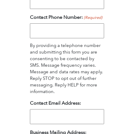
Contact Phone Number:
(Required)
By providing a telephone number
and submitting this form you are
consenting to be contacted by
SMS. Message frequency varies.
Message and data rates may apply.
Reply STOP to opt out of further
messaging. Reply HELP for more
information.
Contact Email Address:
Business Mailing Address: