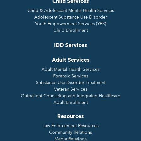
Child Services
Child & Adolescent Mental Health Services
Adolescent Substance Use Disorder
Youth Empowerment Services (YES)
Child Enrollment
IDD Services
Adult Services
Adult Mental Health Services
Forensic Services
Substance Use Disorder Treatment
Veteran Services
Outpatient Counseling and Integrated Healthcare
Adult Enrollment
Resources
Law Enforcement Resources
Community Relations
Media Relations