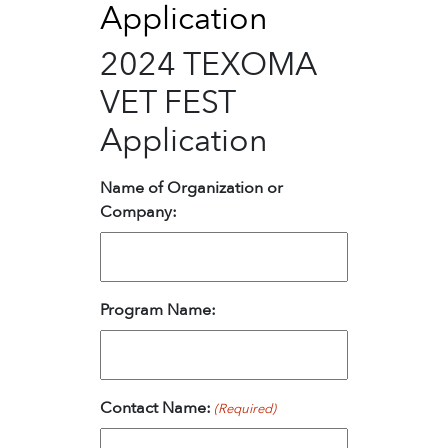
Application
2024 TEXOMA
VET FEST
Application
Name of Organization or
Company:
Program Name:
Contact Name:
(Required)