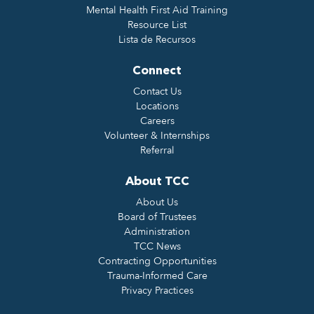
Mental Health First Aid Training
Resource List
Lista de Recursos
Connect
Contact Us
Locations
Careers
Volunteer & Internships
Referral
About TCC
About Us
Board of Trustees
Administration
TCC News
Contracting Opportunities
Trauma-Informed Care
Privacy Practices