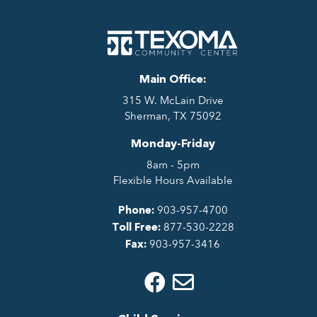
Main Office:
315 W. McLain Drive
Sherman, TX 75092
Monday-Friday
8am - 5pm
Flexible Hours Available
903-957-4700
Phone:
877-530-2228
Toll Free:
903-957-3416
Fax: