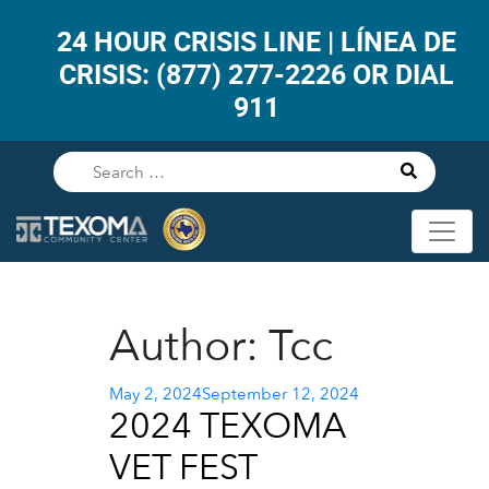
24 HOUR CRISIS LINE | LÍNEA DE
CRISIS: (877) 277-2226 OR DIAL
911
Author:
Tcc
Posted
May 2, 2024
September 12, 2024
2024 TEXOMA
on
VET FEST