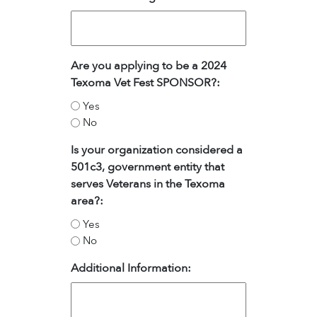
Are you applying to be a 2024
Texoma Vet Fest SPONSOR?:
Yes
No
Is your organization considered a
501c3, government entity that
serves Veterans in the Texoma
area?:
Yes
No
Additional Information: