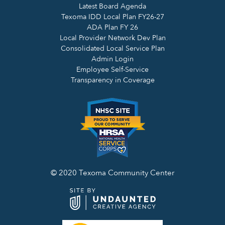
Latest Board Agenda
Texoma IDD Local Plan FY26-27
ADA Plan FY 26
Local Provider Network Dev Plan
Consolidated Local Service Plan
Admin Login
Employee Self-Service
Transparency in Coverage
© 2020 Texoma Community Center