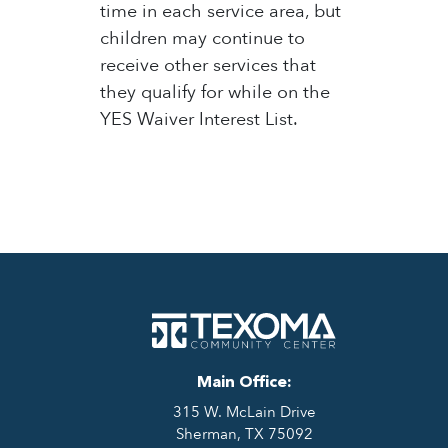
time in each service area, but
children may continue to
receive other services that
they qualify for while on the
YES Waiver Interest List.
Main Office:
315 W. McLain Drive
Sherman, TX 75092