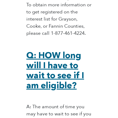
To obtain more information or
to get registered on the
interest list for Grayson,
Cooke, or Fannin Counties,
please call 1-877-461-4224.
Q: HOW long
will I have to
wait to see if I
am eligible?
A: The amount of time you
may have to wait to see if you