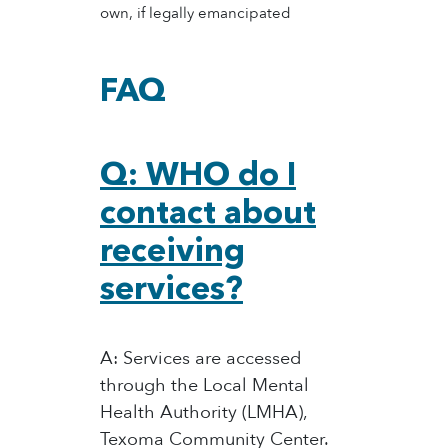
own, if legally emancipated
FAQ
Q: WHO do I
contact about
receiving
services?
A: Services are accessed
through the Local Mental
Health Authority (LMHA),
Texoma Community Center.