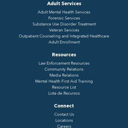
Adult Services
Adult Mental Health Services
Forensic Services
Substance Use Disorder Treatment
Veteran Services
Outpatient Counseling and Integrated Healthcare
Adult Enrollment
Resources
Law Enforcement Resources
Community Relations
Media Relations
Mental Health First Aid Training
Resource List
Lista de Recursos
Connect
Contact Us
Locations
Careers