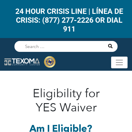
24 HOUR CRISIS LINE | LÍNEA DE
CRISIS: (877) 277-2226 OR DIAL
911
Eligibility for
YES Waiver
Am I Eligible?