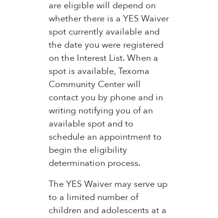
are eligible will depend on
whether there is a YES Waiver
spot currently available and
the date you were registered
on the Interest List. When a
spot is available, Texoma
Community Center will
contact you by phone and in
writing notifying you of an
available spot and to
schedule an appointment to
begin the eligibility
determination process.
The YES Waiver may serve up
to a limited number of
children and adolescents at a