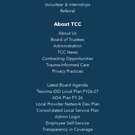
Volunteer & Internships
Referral
About TCC
About Us
Board of Trustees
Administration
TCC News
Contracting Opportunities
Trauma-Informed Care
Privacy Practices
Latest Board Agenda
Texoma IDD Local Plan FY26-27
ADA Plan FY 26
Local Provider Network Dev Plan
Consolidated Local Service Plan
Admin Login
Employee Self-Service
Transparency in Coverage