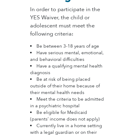
​In order to participate in the
YES Waiver, the child or
adolescent must meet the
following criteria:
Be between 3-18 years of age​
Have serious mental, emotional,
and behavioral difficulties
Have a qualifying mental health
diagnosis
Be at risk of being placed
outside of their home because of
their mental health needs
Meet the criteria to be admitted
in a psychiatric hospital
Be eligible for Medicaid
(parents’ income does not apply)
Currently live in a home setting
with a legal guardian or on their