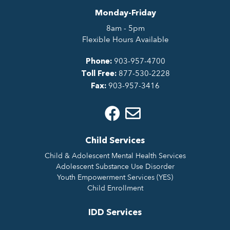
Monday-Friday
8am - 5pm
Flexible Hours Available
903-957-4700
Phone:
877-530-2228
Toll Free:
903-957-3416
Fax:
Child Services
Child & Adolescent Mental Health Services
Adolescent Substance Use Disorder
Youth Empowerment Services (YES)
Child Enrollment
IDD Services