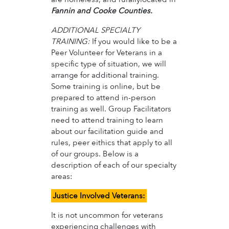
Fannin and Cooke Counties.
ADDITIONAL SPECIALTY
TRAINING:
If you would like to be a
Peer Volunteer for Veterans in a
specific type of situation, we will
arrange for additional training.
Some training is online, but be
prepared to attend in-person
training as well. Group Facilitators
need to attend training to learn
about our facilitation guide and
rules, peer eithics that apply to all
of our groups. Below is a
description of each of our specialty
areas:
Justice Involved Veterans:
It is not uncommon for veterans
experiencing challenges with