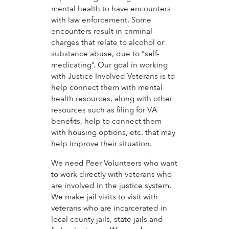
mental health to have encounters
with law enforcement. Some
encounters result in criminal
charges that relate to alcohol or
substance abuse, due to “self-
medicating”. Our goal in working
with Justice Involved Veterans is to
help connect them with mental
health resources, along with other
resources such as filing for VA
benefits, help to connect them
with housing options, etc. that may
help improve their situation.
We need Peer Volunteers who want
to work directly with veterans who
are involved in the justice system.
We make jail visits to visit with
veterans who are incarcerated in
local county jails, state jails and