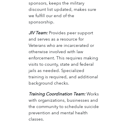
sponsors, keeps the military
discount list updated, makes sure
we fulfill our end of the
sponsorship.
JIV Team:
Provides peer support
and serves as a resource for
Veterans who are incarcerated or
otherwise involved with law
enforcement. This requires making
visits to county, state and federal
jails as needed. Specialized
training is required, and additional
background checks.
Training Coordination Team:
Works
with organizations, businesses and
the community to schedule suicide
prevention and mental health
classes.