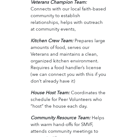
Veterans Champion Team:
Connects with our local faith-based
community to establish
relationships, helps with outreach
at community events,
Kitchen Crew Team:
Prepares large
amounts of food, serves our
Veterans and maintains a clean,
organized kitchen environment.
Requires a food handler’s license
(we can connect you with this if you
don’t already have it)
House Host Team:
Coordinates the
schedule for Peer Volunteers who
“host” the house each day.
Community Resource Team:
Helps
with warm hand-offs for SMVF,
attends community meetings to