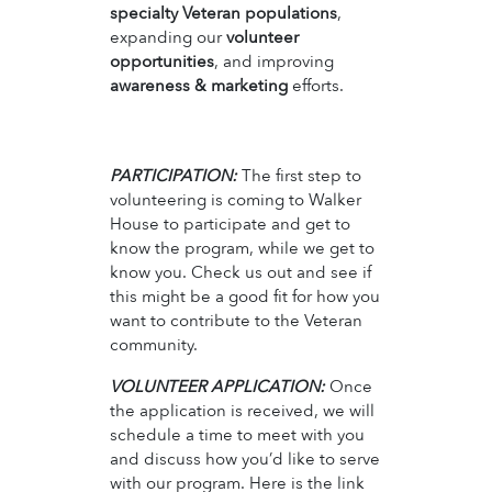
specialty Veteran populations
,
expanding our
volunteer
opportunities
, and improving
awareness & marketing
efforts.
PARTICIPATION:
The first step to
volunteering is coming to Walker
House to participate and get to
know the program, while we get to
know you. Check us out and see if
this might be a good fit for how you
want to contribute to the Veteran
community.
VOLUNTEER APPLICATION:
Once
the application is received, we will
schedule a time to meet with you
and discuss how you’d like to serve
with our program. Here is the link