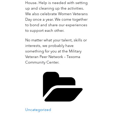
House. Help is needed with setting
up and cleaning up the activities.
We also celebrate Women Veterans
Day once a year. We come together
to bond and share our experiences
to support each other.
No matter what your talent, skills or
interests, we probably have
something for you at the Military
Veteran Peer Network – Texoma
Community Center.
Categories
Uncategorized