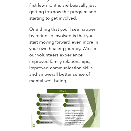
first few months are basically just
getting to know the program and
starting to get involved.
One thing that you’ll see happen
by being so involved is that you
start moving forward even more in
your own healing journey. We see
our volunteers experience
improved family relationships,
improved communication skills,
and an overall better sense of
mental well-being.