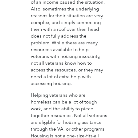
of an income caused the situation.
Also, sometimes the underlying
reasons for their situation are very
complex, and simply connecting
them with a roof over their head
does not fully address the
problem. While there are many
resources available to help
veterans with housing insecurity,
not all veterans know how to
access the resources, or they may
need a lot of extra help with
accessing housing.
Helping veterans who are
homeless can be a lot of tough
work, and the ability to piece
together resources. Not all veterans
are eligible for housing assitance
through the VA, or other programs.
Housing is not a one-size-fits-all