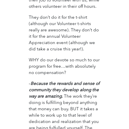
others volunteer in their off hours.
They don’t do it for the t-shirt
(although our Volunteer t-shirts
really are awesome). They don’t do
it for the annual Volunteer
Appreciation event (although we
did take a cruise this year!).
WHY do our devote so much to our
program for free…with absolutely
no compensation?
–
Because the rewards and sense of
community they develop along the
way are amazing.
The work they’re
doing is fulfilling beyond anything
that money can buy. BUT it takes a
while to work up to that level of
dedication and realization that you
are being fulfulled yourself. The