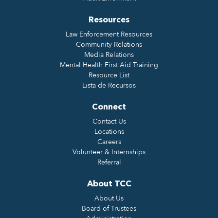
Resources
Law Enforcement Resources
Community Relations
Media Relations
Mental Health First Aid Training
Resource List
Lista de Recursos
Connect
Contact Us
Locations
Careers
Volunteer & Internships
Referral
About TCC
About Us
Board of Trustees