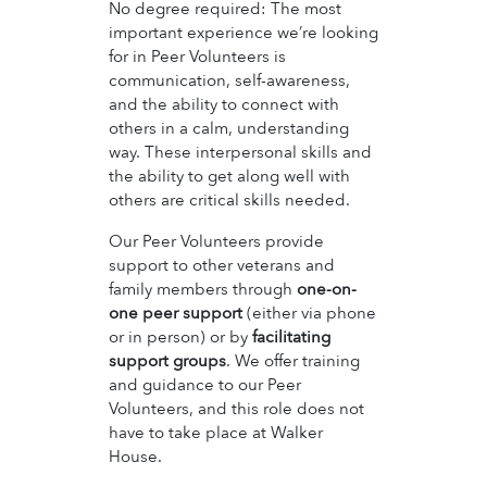
No degree required: The most
important experience we’re looking
for in Peer Volunteers is
communication, self-awareness,
and the ability to connect with
others in a calm, understanding
way. These interpersonal skills and
the ability to get along well with
others are critical skills needed.
Our Peer Volunteers provide
support to other veterans and
family members through
one-on-
one peer support
(either via phone
or in person) or by
facilitating
support groups
. We offer training
and guidance to our Peer
Volunteers, and this role does not
have to take place at Walker
House.