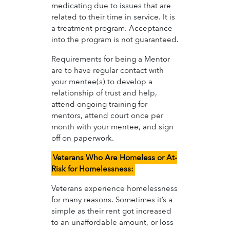
medicating due to issues that are
related to their time in service. It is
a treatment program. Acceptance
into the program is not guaranteed.
Requirements for being a Mentor
are to have regular contact with
your mentee(s) to develop a
relationship of trust and help,
attend ongoing training for
mentors, attend court once per
month with your mentee, and sign
off on paperwork.
Veterans Who Are Homeless or At-
Risk for Homelessness:
Veterans experience homelessness
for many reasons. Sometimes it’s a
simple as their rent got increased
to an unaffordable amount, or loss