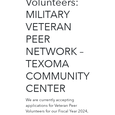
Volunteers:
MILITARY
VETERAN
PEER
NETWORK –
TEXOMA
COMMUNITY
CENTER
We are currently accepting
applications for Veteran Peer
Volunteers for our Fiscal Year 2024,