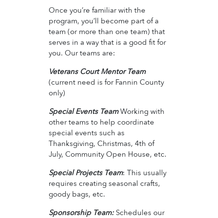
Once you’re familiar with the
program, you’ll become part of a
team (or more than one team) that
serves in a way that is a good fit for
you. Our teams are:
Veterans Court Mentor Team
(current need is for Fannin County
only)
Special Events Team
Working with
other teams to help coordinate
special events such as
Thanksgiving, Christmas, 4th of
July, Community Open House, etc.
Special Projects Team
: This usually
requires creating seasonal crafts,
goody bags, etc.
Sponsorship Team:
Schedules our