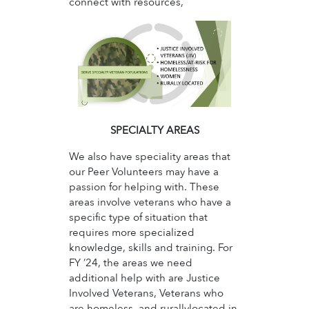
connect with resources,
SPECIALTY AREAS
We also have speciality areas that
our Peer Volunteers may have a
passion for helping with. These
areas involve veterans who have a
specific type of situation that
requires more specialized
knowledge, skills and training. For
FY ’24, the areas we need
additional help with are Justice
Involved Veterans, Veterans who
are homeless, and rurallylocated in