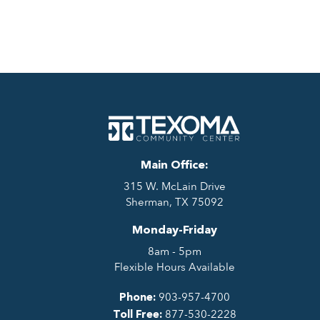
Main Office:
315 W. McLain Drive
Sherman, TX 75092
Monday-Friday
8am - 5pm
Flexible Hours Available
903-957-4700
Phone:
877-530-2228
Toll Free: