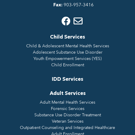
903-957-3416
Fax:
Child Services
Child & Adolescent Mental Health Services
Adolescent Substance Use Disorder
Youth Empowerment Services (YES)
Child Enrollment
IDD Services
Adult Services
Adult Mental Health Services
Forensic Services
Substance Use Disorder Treatment
Veteran Services
Outpatient Counseling and Integrated Healthcare
Adult Enrollment