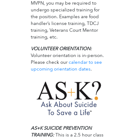
MVPN, you may be required to
undergo specialized training for
the position. Examples are food
handler’s license training, TDCJ
training, Veterans Court Mentor
training, etc.
VOLUNTEER ORIENTATION:
Volunteer orientation is in-person.
Please check our
calendar to see
upcoming orientation dates
.
AS+K SUICIDE PREVENTION
TRAINING:
This is a 2.5 hour class