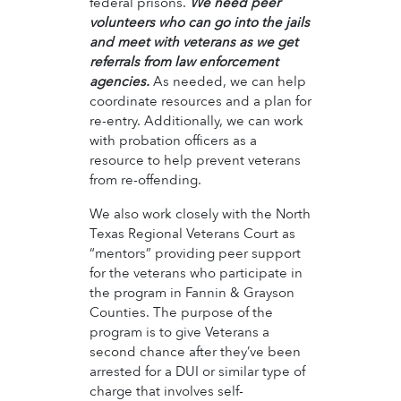
federal prisons.
We need peer
volunteers who can go into the jails
and meet with veterans as we get
referrals from law enforcement
agencies.
As needed, we can help
coordinate resources and a plan for
re-entry. Additionally, we can work
with probation officers as a
resource to help prevent veterans
from re-offending.
We also work closely with the North
Texas Regional Veterans Court as
“mentors” providing peer support
for the veterans who participate in
the program in Fannin & Grayson
Counties. The purpose of the
program is to give Veterans a
second chance after they’ve been
arrested for a DUI or similar type of
charge that involves self-