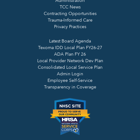
Administration
TCC News
Contracting Opportunities
Trauma-Informed Care
Privacy Practices
Latest Board Agenda
Texoma IDD Local Plan FY26-27
ADA Plan FY 26
Local Provider Network Dev Plan
Consolidated Local Service Plan
Admin Login
Employee Self-Service
Transparency in Coverage