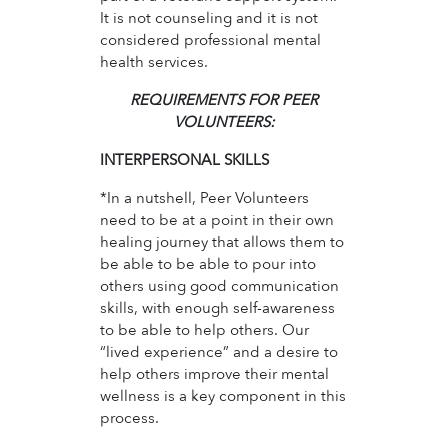
It is not counseling and it is not
considered professional mental
health services.
REQUIREMENTS FOR PEER
VOLUNTEERS:
INTERPERSONAL SKILLS
*In a nutshell, Peer Volunteers
need to be at a point in their own
healing journey that allows them to
be able to be able to pour into
others using good communication
skills, with enough self-awareness
to be able to help others. Our
“lived experience” and a desire to
help others improve their mental
wellness is a key component in this
process.