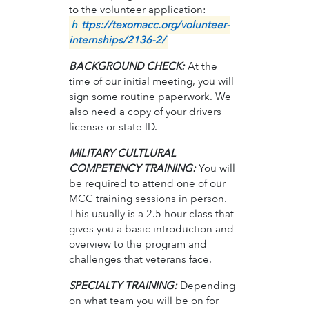
to the volunteer application:
h
ttps://texomacc.org/volunteer-
internships/2136-2/
BACKGROUND CHECK:
At the
time of our initial meeting, you will
sign some routine paperwork. We
also need a copy of your drivers
license or state ID.
MILITARY CULTLURAL
COMPETENCY TRAINING:
You will
be required to attend one of our
MCC training sessions in person.
This usually is a 2.5 hour class that
gives you a basic introduction and
overview to the program and
challenges that veterans face.
SPECIALTY TRAINING:
Depending
on what team you will be on for