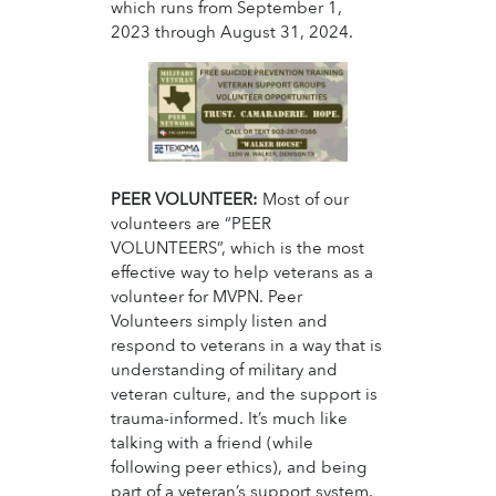
which runs from September 1,
2023 through August 31, 2024.
PEER VOLUNTEER:
Most of our
volunteers are “PEER
VOLUNTEERS”, which is the most
effective way to help veterans as a
volunteer for MVPN. Peer
Volunteers simply listen and
respond to veterans in a way that is
understanding of military and
veteran culture, and the support is
trauma-informed. It’s much like
talking with a friend (while
following peer ethics), and being
part of a veteran’s support system.