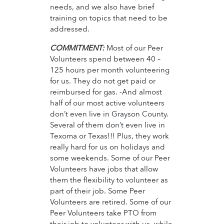
needs, and we also have brief
training on topics that need to be
addressed.
COMMITMENT:
Most of our Peer
Volunteers spend between 40 –
125 hours per month volunteering
for us. They do not get paid or
reimbursed for gas. -And almost
half of our most active volunteers
don’t even live in Grayson County.
Several of them don’t even live in
Texoma or Texas!!! Plus, they work
really hard for us on holidays and
some weekends. Some of our Peer
Volunteers have jobs that allow
them the flexibility to volunteer as
part of their job. Some Peer
Volunteers are retired. Some of our
Peer Volunteers take PTO from
their job to volunteer with us, while