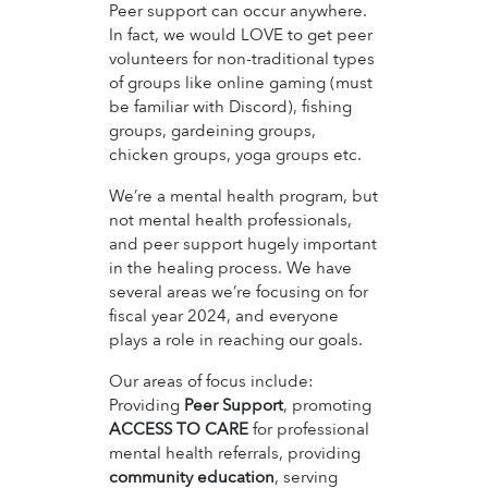
Peer support can occur anywhere.
In fact, we would LOVE to get peer
volunteers for non-traditional types
of groups like online gaming (must
be familiar with Discord), fishing
groups, gardeining groups,
chicken groups, yoga groups etc.
We’re a mental health program, but
not mental health professionals,
and peer support hugely important
in the healing process. We have
several areas we’re focusing on for
fiscal year 2024, and everyone
plays a role in reaching our goals.
Our areas of focus include:
Providing
Peer Support
, promoting
ACCESS TO CARE
for professional
mental health referrals, providing
community education
, serving