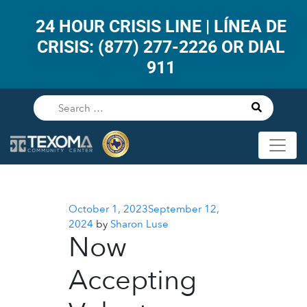
24 HOUR CRISIS LINE | LÍNEA DE
CRISIS: (877) 277-2226 OR DIAL
911
Posted
October 1, 2023
September 12,
on
2024
by
Sharon Luse
Now
Accepting