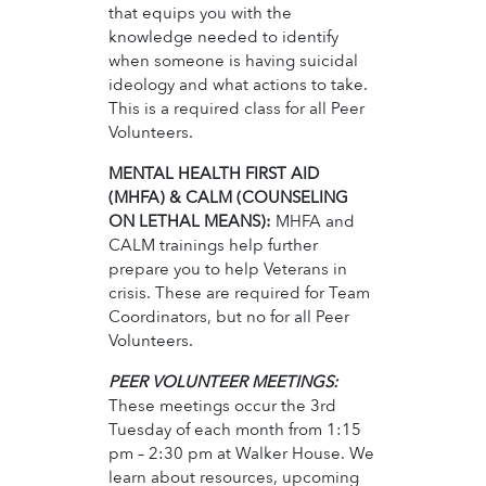
that equips you with the
knowledge needed to identify
when someone is having suicidal
ideology and what actions to take.
This is a required class for all Peer
Volunteers.
MENTAL HEALTH FIRST AID
(MHFA) & CALM (COUNSELING
ON LETHAL MEANS):
MHFA and
CALM trainings help further
prepare you to help Veterans in
crisis. These are required for Team
Coordinators, but no for all Peer
Volunteers.
PEER VOLUNTEER MEETINGS:
These meetings occur the 3rd
Tuesday of each month from 1:15
pm – 2:30 pm at Walker House. We
learn about resources, upcoming