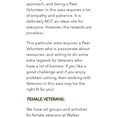
approach, and being a Peer
Volunteer in this area requires a lot
of empathy and patience. It is
definitely NOT an ideal role for
everyone. However, the rewards are
priceless.
This particular area requires a Peer
Volunteer who is passionate about
resources, and willing to do some
extra legwork for Veterans who
have a lot of barriers. If you like a
good challenge and if you enjoy
problem solving, then working with
Veterans in this area may be the
right fit for you!
FEMALE VETERANS:
We have art groups and activities
for female veterans at Walker