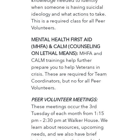
knowledge needed to identify
when someone is having suicidal
ideology and what actions to take.
This is a required class for all Peer
Volunteers.
MENTAL HEALTH FIRST AID
(MHFA) & CALM (COUNSELING
ON LETHAL MEANS):
MHFA and
CALM trainings help further
prepare you to help Veterans in
crisis. These are required for Team
Coordinators, but no for all Peer
Volunteers.
PEER VOLUNTEER MEETINGS:
These meetings occur the 3rd
Tuesday of each month from 1:15
pm – 2:30 pm at Walker House. We
learn about resources, upcoming
needs, and we also have brief