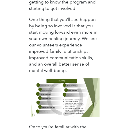
getting to know the program and
starting to get involved.
One thing that you’ll see happen
by being so involved is that you
start moving forward even more in
your own healing journey. We see
our volunteers experience
improved family relationships,
improved communication skills,
and an overall better sense of
mental well-being.
Once you’re familiar with the