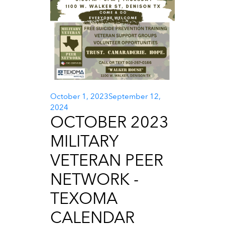
Posted
October 1, 2023
September 12,
on
2024
OCTOBER 2023
MILITARY
VETERAN PEER
NETWORK -
TEXOMA
CALENDAR