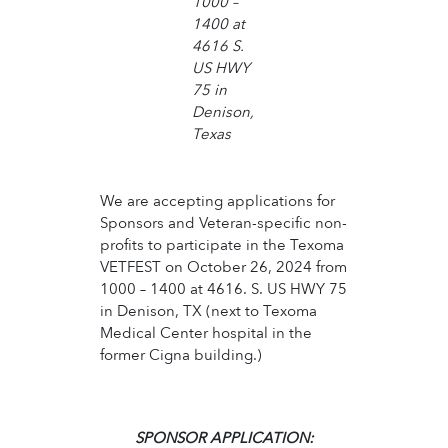
1000 –
1400 at
4616 S.
US HWY
75 in
Denison,
Texas
We are accepting applications for
Sponsors and Veteran-specific non-
profits to participate in the Texoma
VETFEST on October 26, 2024 from
1000 – 1400 at 4616. S. US HWY 75
in Denison, TX (next to Texoma
Medical Center hospital in the
former Cigna building.)
SPONSOR APPLICATION: