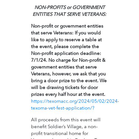
NON-PROFITS or GOVERNMENT
ENTITIES THAT SERVE VETERANS:
Non-profit or government entities
that serve Veterans: If you would
like to apply to reserve a table at
the event, please complete the
Non-profit application deadline:
7/1/24. No charge for Non-profit &
government entities that serve
Veterans, however, we ask that you
bring a door prize to the event. We
will be drawing tickets for door
prizes every half hour at the event.
https://texomacc.org/2024/05/02/2024-
texoma-vet-fest-application/?
All proceeds from this event will
benefit Soldier’s Village, a non-
profit transitional home for