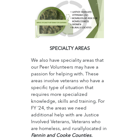
SPECIALTY AREAS
We also have speciality areas that
our Peer Volunteers may have a
passion for helping with. These
areas involve veterans who have a
specific type of situation that
requires more specialized
knowledge, skills and training. For
FY ’24, the areas we need
additional help with are Justice
Involved Veterans, Veterans who
are homeless, and rurallylocated in
Fannin and Cooke Counties.