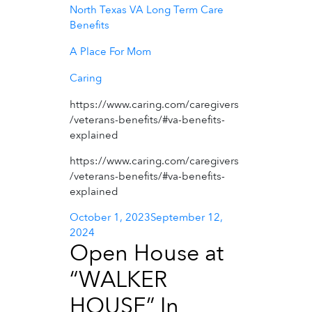
North Texas VA Long Term Care
Benefits
A Place For Mom
Caring
https://www.caring.com/caregivers
/veterans-benefits/#va-benefits-
explained
https://www.caring.com/caregivers
/veterans-benefits/#va-benefits-
explained
Posted
October 1, 2023
September 12,
on
2024
Open House at
“WALKER
HOUSE” In