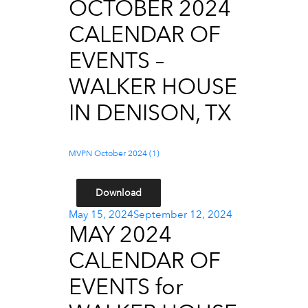
OCTOBER 2024
CALENDAR OF
EVENTS –
WALKER HOUSE
IN DENISON, TX
MVPN October 2024 (1)
Download
Posted
May 15, 2024
September 12, 2024
MAY 2024
on
CALENDAR OF
EVENTS for