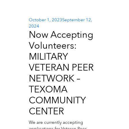
Posted
October 1, 2023
September 12,
on
2024
Now Accepting
Volunteers:
MILITARY
VETERAN PEER
NETWORK –
TEXOMA
COMMUNITY
CENTER
We are currently accepting
applications for Veteran Peer