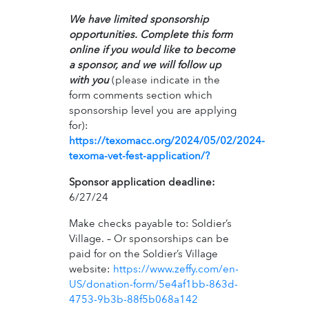
We have limited sponsorship
opportunities. Complete this form
online if you would like to become
a sponsor, and we will follow up
with you
(please indicate in the
form comments section which
sponsorship level you are applying
for):
https://texomacc.org/2024/05/02/2024-
texoma-vet-fest-application/?
Sponsor application deadline:
6/27/24
Make checks payable to: Soldier’s
Village. – Or sponsorships can be
paid for on the Soldier’s Village
website:
https://www.zeffy.com/en-
US/donation-form/5e4af1bb-863d-
4753-9b3b-88f5b068a142