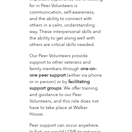
for in Peer Volunteers is
communication, self-awareness,
and the ability to connect with
others in a calm, understanding
way. These interpersonal skills and
the ability to get along well with
others are critical skills needed.
Our Peer Volunteers provide
support to other veterans and
family members through
one-on-
one peer support
(either via phone
or in person) or by
facilitating
support groups
. We offer training
and guidance to our Peer
Volunteers, and this role does not
have to take place at Walker
House.
Peer support can occur anywhere.
In fact, we would LOVE to get peer