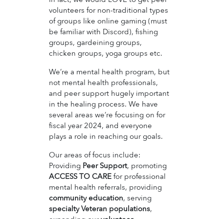
volunteers for non-traditional types
of groups like online gaming (must
be familiar with Discord), fishing
groups, gardeining groups,
chicken groups, yoga groups etc.
We’re a mental health program, but
not mental health professionals,
and peer support hugely important
in the healing process. We have
several areas we’re focusing on for
fiscal year 2024, and everyone
plays a role in reaching our goals.
Our areas of focus include:
Providing
Peer Support
, promoting
ACCESS TO CARE
for professional
mental health referrals, providing
community education
, serving
specialty Veteran populations
,