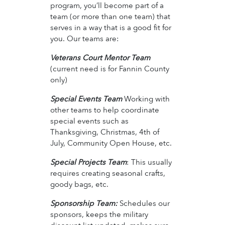
program, you’ll become part of a
team (or more than one team) that
serves in a way that is a good fit for
you. Our teams are:
Veterans Court Mentor Team
(current need is for Fannin County
only)
Special Events Team
Working with
other teams to help coordinate
special events such as
Thanksgiving, Christmas, 4th of
July, Community Open House, etc.
Special Projects Team
: This usually
requires creating seasonal crafts,
goody bags, etc.
Sponsorship Team:
Schedules our
sponsors, keeps the military