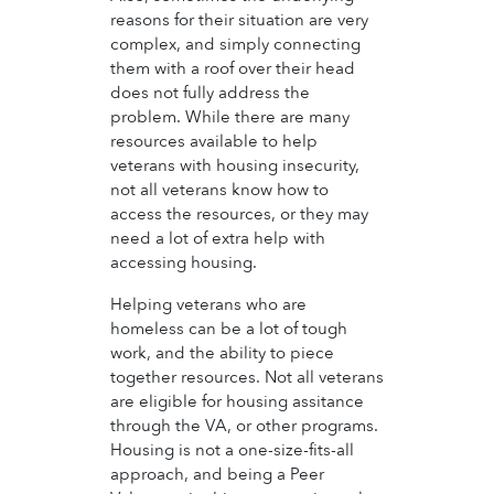
reasons for their situation are very
complex, and simply connecting
them with a roof over their head
does not fully address the
problem. While there are many
resources available to help
veterans with housing insecurity,
not all veterans know how to
access the resources, or they may
need a lot of extra help with
accessing housing.
Helping veterans who are
homeless can be a lot of tough
work, and the ability to piece
together resources. Not all veterans
are eligible for housing assitance
through the VA, or other programs.
Housing is not a one-size-fits-all
approach, and being a Peer