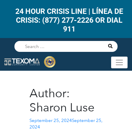
24 HOUR CRISIS LINE | LÍNEA DE
CRISIS: (877) 277-2226 OR DIAL
911
Author:
Sharon Luse
Posted
September 25, 2024
September 25,
on
2024