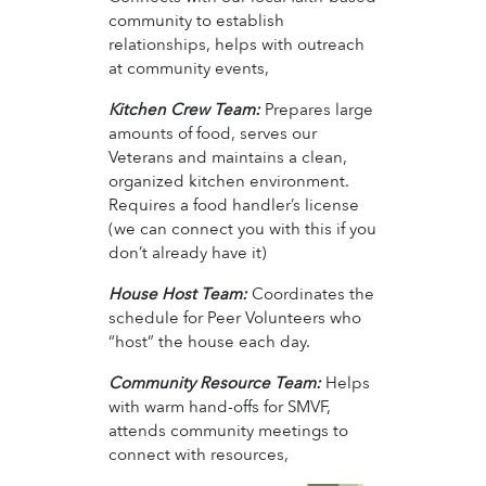
community to establish
relationships, helps with outreach
at community events,
Kitchen Crew Team:
Prepares large
amounts of food, serves our
Veterans and maintains a clean,
organized kitchen environment.
Requires a food handler’s license
(we can connect you with this if you
don’t already have it)
House Host Team:
Coordinates the
schedule for Peer Volunteers who
“host” the house each day.
Community Resource Team:
Helps
with warm hand-offs for SMVF,
attends community meetings to
connect with resources,