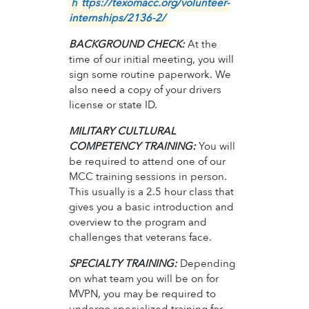
h
ttps://texomacc.org/volunteer-
internships/2136-2/
BACKGROUND CHECK:
At the
time of our initial meeting, you will
sign some routine paperwork. We
also need a copy of your drivers
license or state ID.
MILITARY CULTLURAL
COMPETENCY TRAINING:
You will
be required to attend one of our
MCC training sessions in person.
This usually is a 2.5 hour class that
gives you a basic introduction and
overview to the program and
challenges that veterans face.
SPECIALTY TRAINING:
Depending
on what team you will be on for
MVPN, you may be required to
undergo specialized training for