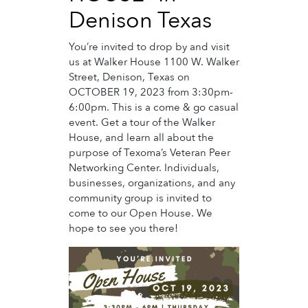
Denison Texas
You’re invited to drop by and visit
us at Walker House 1100 W. Walker
Street, Denison, Texas on
OCTOBER 19, 2023 from 3:30pm-
6:00pm. This is a come & go casual
event. Get a tour of the Walker
House, and learn all about the
purpose of Texoma’s Veteran Peer
Networking Center. Individuals,
businesses, organizations, and any
community group is invited to
come to our Open House. We
hope to see you there!