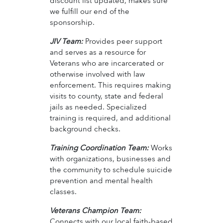
discount list updated, makes sure
we fulfill our end of the
sponsorship.
JIV Team:
Provides peer support
and serves as a resource for
Veterans who are incarcerated or
otherwise involved with law
enforcement. This requires making
visits to county, state and federal
jails as needed. Specialized
training is required, and additional
background checks.
Training Coordination Team:
Works
with organizations, businesses and
the community to schedule suicide
prevention and mental health
classes.
Veterans Champion Team:
Connects with our local faith-based