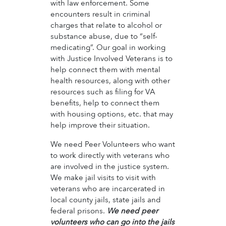
with law enforcement. Some
encounters result in criminal
charges that relate to alcohol or
substance abuse, due to “self-
medicating”. Our goal in working
with Justice Involved Veterans is to
help connect them with mental
health resources, along with other
resources such as filing for VA
benefits, help to connect them
with housing options, etc. that may
help improve their situation.
We need Peer Volunteers who want
to work directly with veterans who
are involved in the justice system.
We make jail visits to visit with
veterans who are incarcerated in
local county jails, state jails and
federal prisons.
We need peer
volunteers who can go into the jails