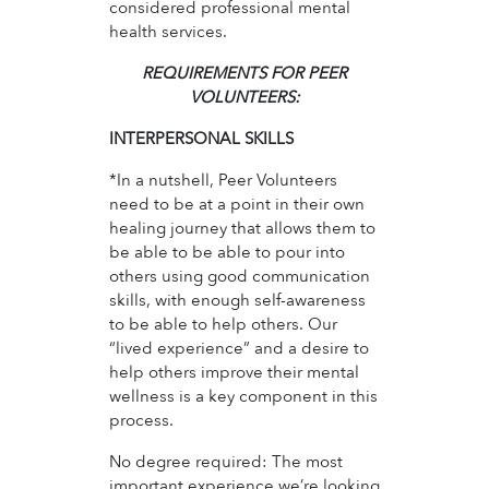
considered professional mental
health services.
REQUIREMENTS FOR PEER
VOLUNTEERS:
INTERPERSONAL SKILLS
*In a nutshell, Peer Volunteers
need to be at a point in their own
healing journey that allows them to
be able to be able to pour into
others using good communication
skills, with enough self-awareness
to be able to help others. Our
“lived experience” and a desire to
help others improve their mental
wellness is a key component in this
process.
No degree required: The most
important experience we’re looking