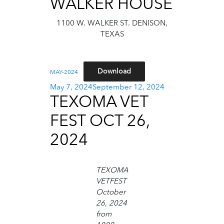
WALKER HOUSE
1100 W. WALKER ST. DENISON,
TEXAS
Download
MAY-2024
Posted
May 7, 2024
September 12, 2024
TEXOMA VET
on
FEST OCT 26,
2024
TEXOMA
VETFEST
October
26, 2024
from