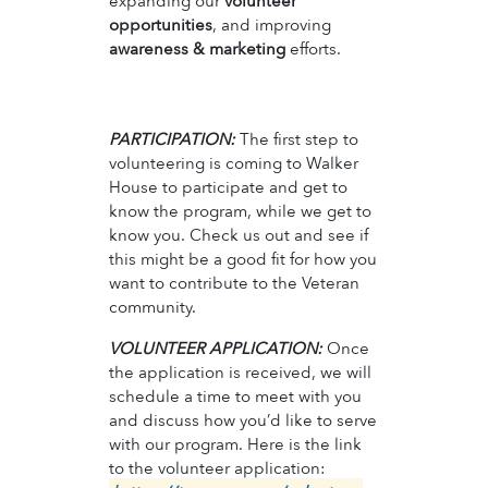
expanding our
volunteer
opportunities
, and improving
awareness & marketing
efforts.
PARTICIPATION:
The first step to
volunteering is coming to Walker
House to participate and get to
know the program, while we get to
know you. Check us out and see if
this might be a good fit for how you
want to contribute to the Veteran
community.
VOLUNTEER APPLICATION:
Once
the application is received, we will
schedule a time to meet with you
and discuss how you’d like to serve
with our program. Here is the link
to the volunteer application: