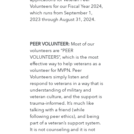
Volunteers for our Fiscal Year 2024,
which runs from September 1,
2023 through August 31, 2024.
PEER VOLUNTEER:
Most of our
volunteers are “PEER
VOLUNTEERS”, which is the most
effective way to help veterans as a
volunteer for MVPN. Peer
Volunteers simply listen and
respond to veterans in a way that is
understanding of military and
veteran culture, and the support is
trauma-informed. It’s much like
talking with a friend (while
following peer ethics), and being
part of a veteran’s support system.
It is not counseling and it is not