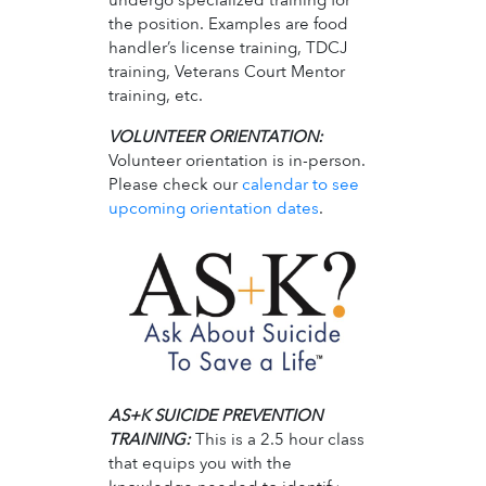
the position. Examples are food
handler’s license training, TDCJ
training, Veterans Court Mentor
training, etc.
VOLUNTEER ORIENTATION:
Volunteer orientation is in-person.
Please check our
calendar to see
upcoming orientation dates
.
AS+K SUICIDE PREVENTION
TRAINING:
This is a 2.5 hour class
that equips you with the