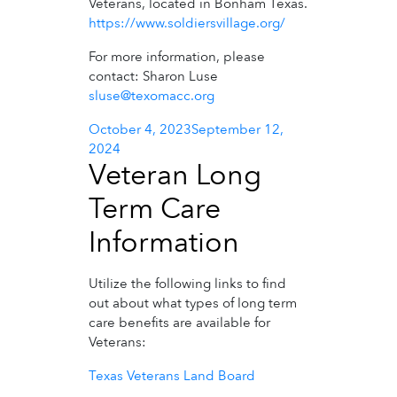
Veterans, located in Bonham Texas.
https://www.soldiersvillage.org/
For more information, please
contact: Sharon Luse
sluse@texomacc.org
Posted
October 4, 2023
September 12,
on
2024
Veteran Long
Term Care
Information
Utilize the following links to find
out about what types of long term
care benefits are available for
Veterans:
Texas Veterans Land Board