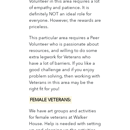
Volunteer in this area requires a lot
of empathy and patience. It is
definitely NOT an ideal role for
everyone. However, the rewards are
priceless.
This particular area requires a Peer
Volunteer who is passionate about
resources, and willing to do some
extra legwork for Veterans who
have a lot of barriers. If you like a
good challenge and if you enjoy
problem solving, then working with
Veterans in this area may be the
right fit for you!
FEMALE VETERANS:
We have art groups and activities
for female veterans at Walker
House. Help is needed with setting