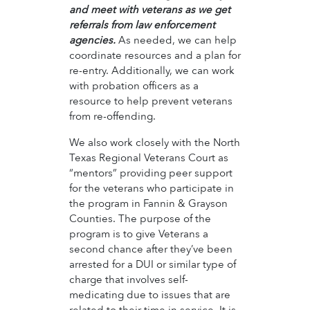
and meet with veterans as we get
referrals from law enforcement
agencies.
As needed, we can help
coordinate resources and a plan for
re-entry. Additionally, we can work
with probation officers as a
resource to help prevent veterans
from re-offending.
We also work closely with the North
Texas Regional Veterans Court as
“mentors” providing peer support
for the veterans who participate in
the program in Fannin & Grayson
Counties. The purpose of the
program is to give Veterans a
second chance after they’ve been
arrested for a DUI or similar type of
charge that involves self-
medicating due to issues that are