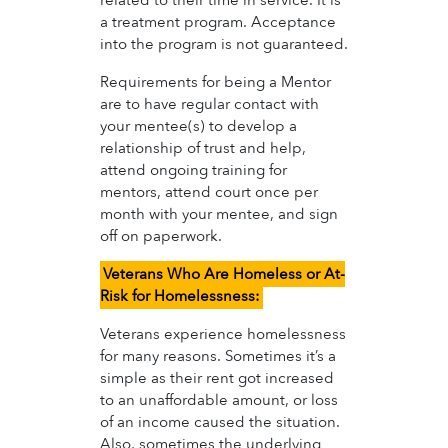
related to their time in service. It is
a treatment program. Acceptance
into the program is not guaranteed.
Requirements for being a Mentor
are to have regular contact with
your mentee(s) to develop a
relationship of trust and help,
attend ongoing training for
mentors, attend court once per
month with your mentee, and sign
off on paperwork.
Veterans Who Are Homeless or At-
Risk for Homelessness:
Veterans experience homelessness
for many reasons. Sometimes it’s a
simple as their rent got increased
to an unaffordable amount, or loss
of an income caused the situation.
Also, sometimes the underlying