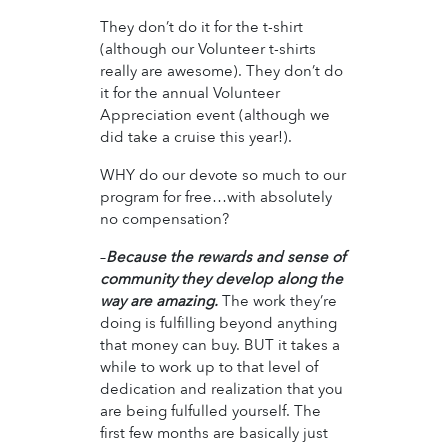
They don’t do it for the t-shirt
(although our Volunteer t-shirts
really are awesome). They don’t do
it for the annual Volunteer
Appreciation event (although we
did take a cruise this year!).
WHY do our devote so much to our
program for free…with absolutely
no compensation?
–
Because the rewards and sense of
community they develop along the
way are amazing.
The work they’re
doing is fulfilling beyond anything
that money can buy. BUT it takes a
while to work up to that level of
dedication and realization that you
are being fulfulled yourself. The
first few months are basically just