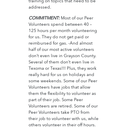
training on topics that need to be
addressed.
COMMITMENT:
Most of our Peer
Volunteers spend between 40 –
125 hours per month volunteering
for us. They do not get paid or
reimbursed for gas. -And almost
half of our most active volunteers
don’t even live in Grayson County.
Several of them don’t even live in
Texoma or Texas!!! Plus, they work
really hard for us on holidays and
some weekends. Some of our Peer
Volunteers have jobs that allow
them the flexibility to volunteer as
part of their job. Some Peer
Volunteers are retired. Some of our
Peer Volunteers take PTO from
their job to volunteer with us, while
others volunteer in their off hours.