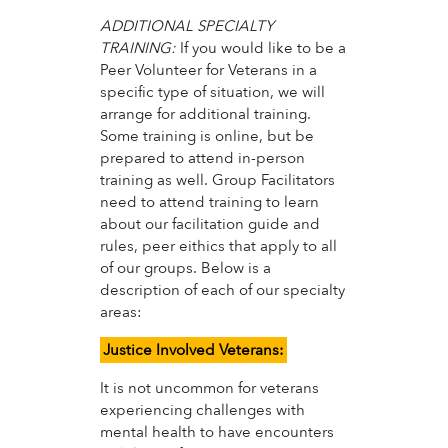
ADDITIONAL SPECIALTY
TRAINING:
If you would like to be a
Peer Volunteer for Veterans in a
specific type of situation, we will
arrange for additional training.
Some training is online, but be
prepared to attend in-person
training as well. Group Facilitators
need to attend training to learn
about our facilitation guide and
rules, peer eithics that apply to all
of our groups. Below is a
description of each of our specialty
areas:
Justice Involved Veterans:
It is not uncommon for veterans
experiencing challenges with
mental health to have encounters